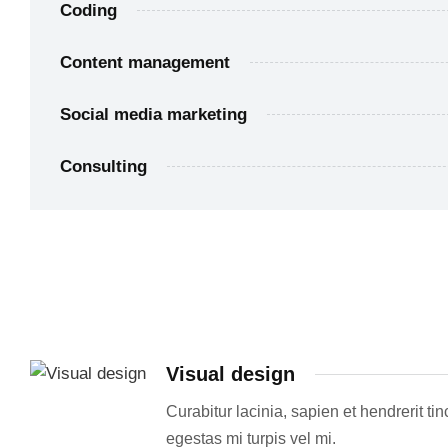
Coding
Content management
Social media marketing
Consulting
Visual design
Curabitur lacinia, sapien et hendrerit ti
egestas mi turpis vel mi.