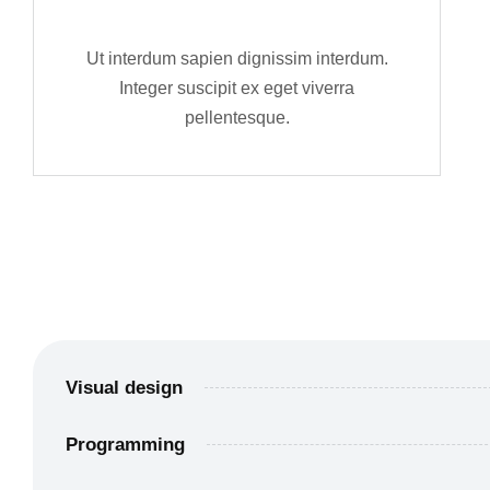
Ut interdum sapien dignissim interdum.
Integer suscipit ex eget viverra
pellentesque.
Visual design
Programming