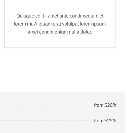
Quisque velit - amet ante condimentum et
lorem mi. Aliquam erat volutpat lorem ipsum
amet condimentum nulla dolor.
from $20/h
from $25/h