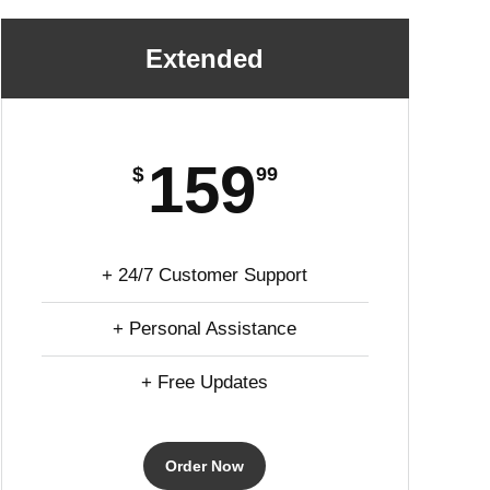
Extended
159
$
99
+ 24/7 Customer Support
+ Personal Assistance
+ Free Updates
Order Now