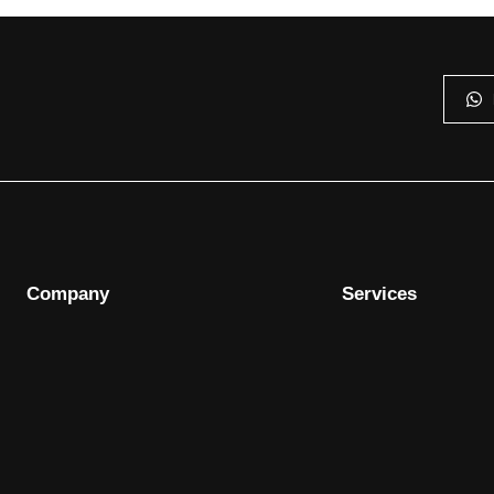
Company
Services