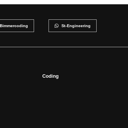
Bimmercoding
St-Engineering
Coding