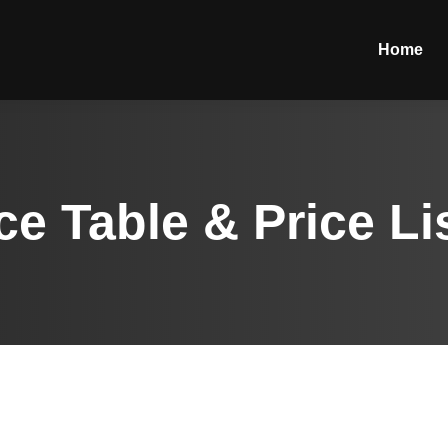
Home
ce Table & Price Li