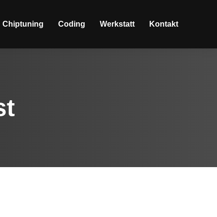
Chiptuning
Coding
Werkstatt
Kontakt
st