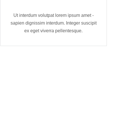
Ut interdum volutpat lorem ipsum amet -
sapien dignissim interdum. Integer suscipit
ex eget viverra pellentesque.