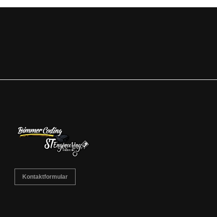
Kontaktformular