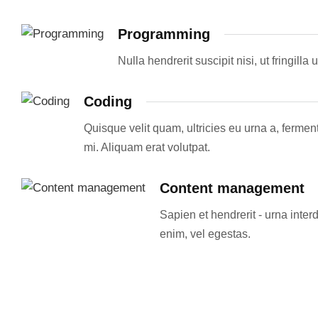
Programming
Nulla hendrerit suscipit nisi, ut fringil
Coding
Quisque velit quam, ultricies eu urna a, ferm
mi. Aliquam erat volutpat.
Content management
Sapien et hendrerit - urna int
enim, vel egestas.