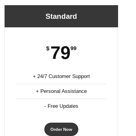
Standard
79
$
99
+ 24/7 Customer Support
+ Personal Assistance
- Free Updates
Order Now