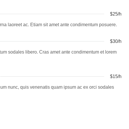
$25/h
la urna laoreet ac. Etiam sit amet ante condimentum posuere.
$30/h
entum sodales libero. Cras amet ante condimentum et lorem
$15/h
erdum nunc, quis venenatis quam ipsum ac ex orci sodales