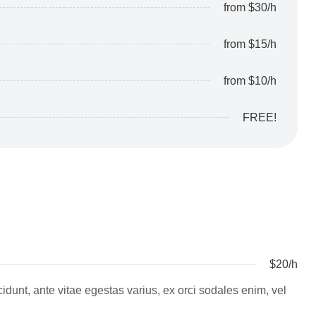
from $30/h
from $15/h
from $10/h
FREE!
$20/h
ncidunt, ante vitae egestas varius, ex orci sodales enim, vel