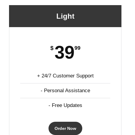
Light
39
$
99
+ 24/7 Customer Support
- Personal Assistance
- Free Updates
Order Now